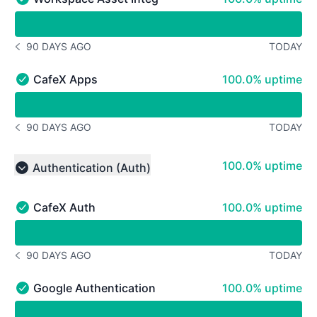
Workspace Asset Integrations - Operational
undefined undefined Workspace Asset Integrations
90 DAYS AGO
TODAY
NOTICE HISTORY 90 DAYS AGO
100% - uptime
CafeX Apps
100.0% uptime
CafeX Apps - Operational
undefined undefined CafeX Apps
90 DAYS AGO
TODAY
NOTICE HISTORY 90 DAYS AGO
100% - uptime
100.0% uptime
Authentication (Auth)
Collapse group
100% - uptime
CafeX Auth
100.0% uptime
CafeX Auth - Operational
undefined undefined CafeX Auth
90 DAYS AGO
TODAY
NOTICE HISTORY 90 DAYS AGO
100% - uptime
Google Authentication
100.0% uptime
Google Authentication - Operational
undefined undefined Google Authentication