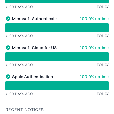
90 DAYS AGO
TODAY
NOTICE HISTORY 90 DAYS AGO
100% - uptime
Microsoft Authentication
100.0% uptime
Microsoft Authentication - Operational
undefined undefined Microsoft Authentication
90 DAYS AGO
TODAY
NOTICE HISTORY 90 DAYS AGO
100% - uptime
Microsoft Cloud for US Government Authentication
100.0% uptime
Microsoft Cloud for US Government Authentication - Op
undefined undefined Microsoft Cloud for US Governmen
90 DAYS AGO
TODAY
NOTICE HISTORY 90 DAYS AGO
100% - uptime
Apple Authentication
100.0% uptime
Apple Authentication - Operational
undefined undefined Apple Authentication
90 DAYS AGO
TODAY
NOTICE HISTORY 90 DAYS AGO
RECENT NOTICES